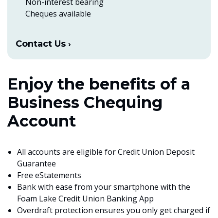
Non-interest bearing
Cheques available
Contact Us
Enjoy the benefits of a
Business Chequing
Account
All accounts are eligible for Credit Union Deposit
Guarantee
Free eStatements
Bank with ease from your smartphone with the
Foam Lake Credit Union Banking App
Overdraft protection ensures you only get charged if