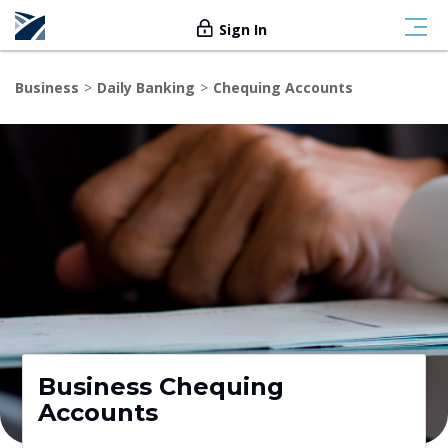
Sign In
Business
Daily Banking
Chequing Accounts
Business Chequing
Accounts