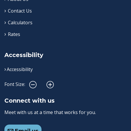
Contact Us
Calculators
Rates
Accessibility
Accessibility
Font Size:
Connect with us
Meet with us at a time that works for you.