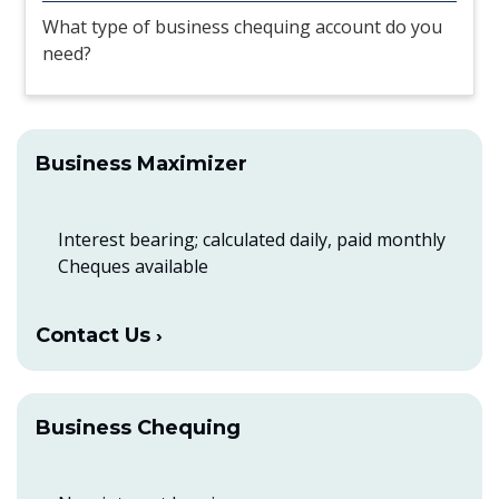
What type of business chequing account do you
need?
Business Maximizer
Interest bearing; calculated daily, paid monthly
Cheques available
Contact Us
Business Chequing