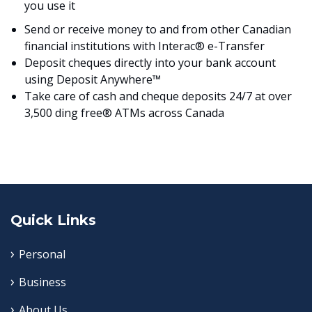
you use it
Send or receive money to and from other Canadian
financial institutions with Interac® e-Transfer
Deposit cheques directly into your bank account
using Deposit Anywhere™
Take care of cash and cheque deposits 24/7 at over
3,500 ding free® ATMs across Canada
Quick Links
Personal
Business
About Us