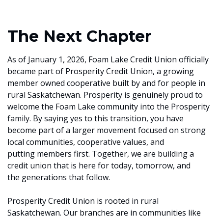
The Next Chapter
As of January 1, 2026, Foam Lake Credit Union officially
became part of Prosperity Credit Union, a growing
member owned cooperative built by and for people in
rural Saskatchewan. Prosperity is genuinely proud to
welcome the Foam Lake community into the Prosperity
family. By saying yes to this transition, you have
become part of a larger movement focused on strong
local communities, cooperative values, and
putting members first. Together, we are building a
credit union that is here for today, tomorrow, and
the generations that follow.
Prosperity Credit Union is rooted in rural
Saskatchewan. Our branches are in communities like