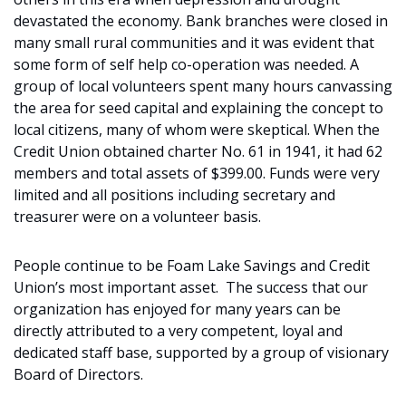
devastated the economy. Bank branches were closed in
many small rural communities and it was evident that
some form of self help co-operation was needed. A
group of local volunteers spent many hours canvassing
the area for seed capital and explaining the concept to
local citizens, many of whom were skeptical. When the
Credit Union obtained charter No. 61 in 1941, it had 62
members and total assets of $399.00. Funds were very
limited and all positions including secretary and
treasurer were on a volunteer basis.
People continue to be Foam Lake Savings and Credit
Union’s most important asset. The success that our
organization has enjoyed for many years can be
directly attributed to a very competent, loyal and
dedicated staff base, supported by a group of visionary
Board of Directors.