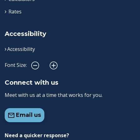
Rates
Accessibility
Accessibility
Font Size:
Connect with us
Meet with us at a time that works for you.
Email us
Need a quicker response?