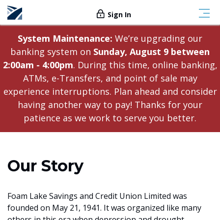
Sign In
System Maintenance:
We’re upgrading our
banking system on
Sunday, August 9 between
2:00am - 4:00pm
. During this time, online banking,
ATMs, e-Transfers, and point of sale may
experience interruptions. Plan ahead and consider
having another way to pay! Thanks for your
patience as we work to serve you better.
Our Story
Foam Lake Savings and Credit Union Limited was
founded on May 21, 1941. It was organized like many
others in this era when depression and drought