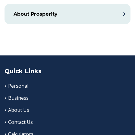
About Prosperity
Quick Links
Personal
Business
About Us
Contact Us
Calculators