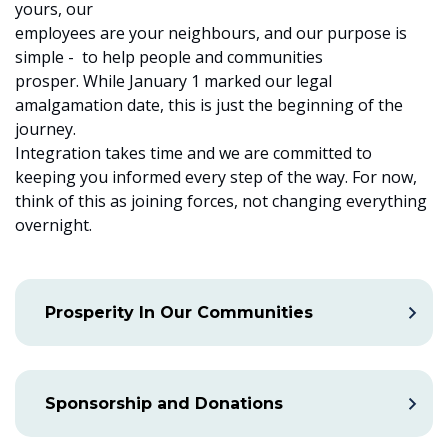
yours, our
employees are your neighbours, and our purpose is
simple - to help people and communities
prosper. While January 1 marked our legal
amalgamation date, this is just the beginning of the
journey.
Integration takes time and we are committed to
keeping you informed every step of the way. For now,
think of this as joining forces, not changing everything
overnight.
Prosperity In Our Communities
Sponsorship and Donations